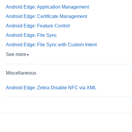
Android Edge: Application Management
Android Edge: Certificate Management
Android Edge: Feature Control
Android Edge: File Sync
Android Edge: File Sync with Custom Intent
See more
▼
Miscellaneous
Android Edge: Zebra Disable NFC via XML