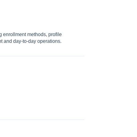
 enrollment methods, profile
nt and day-to-day operations.