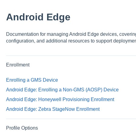
Android Edge
Documentation for managing Android Edge devices, covering
configuration, and additional resources to support deployme
Enrollment
Enrolling a GMS Device
Android Edge: Enrolling a Non-GMS (AOSP) Device
Android Edge: Honeywell Provisioning Enrollment
Android Edge: Zebra StageNow Enrollment
Profile Options