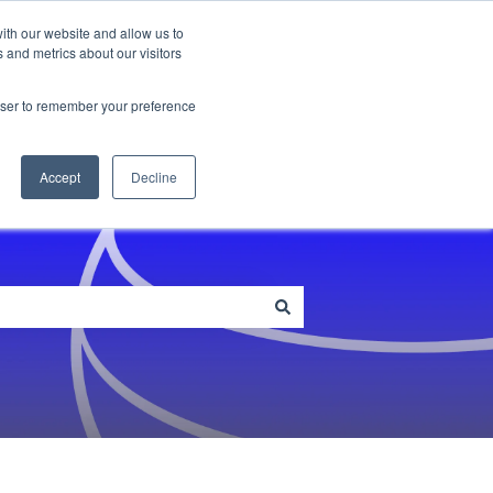
ith our website and allow us to
 and metrics about our visitors
me
Blog
Customer Portal
rowser to remember your preference
Accept
Decline