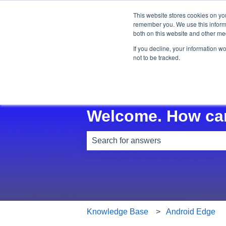
This website stores cookies on yo
remember you. We use this informa
both on this website and other me
If you decline, your information w
not to be tracked.
Welcome. How ca
There are no suggestions because th
Knowledge Base
Android Edge