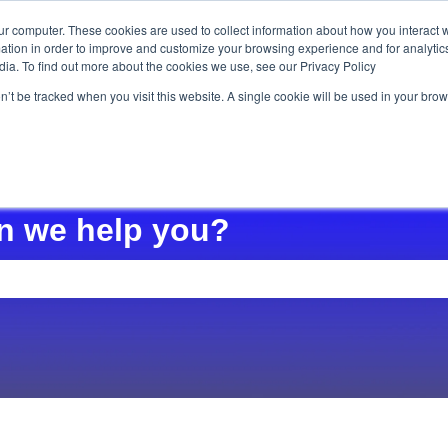
ur computer. These cookies are used to collect information about how you interact w
tion in order to improve and customize your browsing experience and for analytics
Ho
dia. To find out more about the cookies we use, see our Privacy Policy
on’t be tracked when you visit this website. A single cookie will be used in your b
n we help you?
e search field is empty.