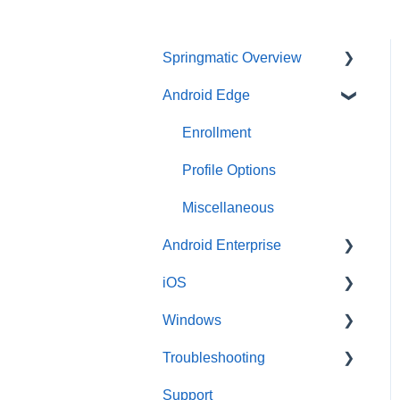
Springmatic Overview
Android Edge
Alerts
Dashboard
Enrollment
File Management
Profile Options
Sign-in Options
Miscellaneous
Android Enterprise
Type of OS
iOS
User & Group
Enrollment
Management
Windows
Profile
Enrollment
Troubleshooting
Profile
Enrollment
Support
Android Edge