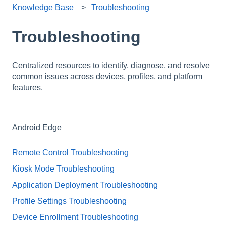
Knowledge Base
Troubleshooting
Troubleshooting
Centralized resources to identify, diagnose, and resolve
common issues across devices, profiles, and platform
features.
Android Edge
Remote Control Troubleshooting
Kiosk Mode Troubleshooting
Application Deployment Troubleshooting
Profile Settings Troubleshooting
Device Enrollment Troubleshooting