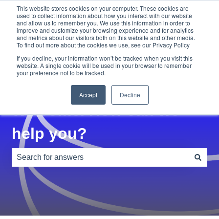
This website stores cookies on your computer. These cookies are
used to collect information about how you interact with our website
and allow us to remember you. We use this information in order to
Home
Blog
improve and customize your browsing experience and for analytics
and metrics about our visitors both on this website and other media.
To find out more about the cookies we use, see our Privacy Policy
If you decline, your information won’t be tracked when you visit this
website. A single cookie will be used in your browser to remember
your preference not to be tracked.
Accept
Decline
Welcome. How can we
help you?
There are no suggestions because the search field is e