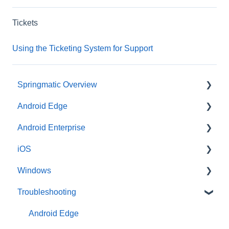
Tickets
Using the Ticketing System for Support
Springmatic Overview
Android Edge
Alerts
Android Enterprise
Dashboard
Enrollment
iOS
File Management
Profile Options
Enrollment
Windows
Sign-in Options
Miscellaneous
Profile
Enrollment
Troubleshooting
Type of OS
Profile
Enrollment
User & Group Management
Android Edge